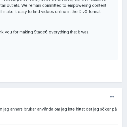
 retail outlets. We remain committed to empowering content
ll make it easy to find videos online in the DivX format.
nk you for making Stage6 everything that it was.
m jag annars brukar använda om jag inte hittat det jag söker på