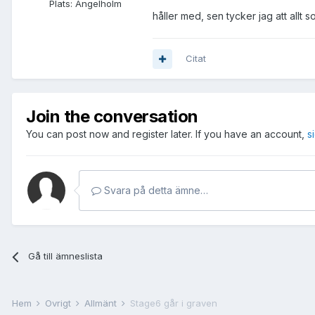
Plats:
Ängelholm
håller med, sen tycker jag att allt s
Citat
Join the conversation
You can post now and register later. If you have an account,
s
Svara på detta ämne…
Gå till ämneslista
Hem
Övrigt
Allmänt
Stage6 går i graven