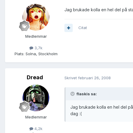
Jag brukade kolla en hel del på st
Citat
Medlemmar
3,7k
Plats:
Solna, Stockholm
Dread
Skrivet
februari 26, 2008
flaskis sa:
Jag brukade kolla en hel del på
dag :(
Medlemmar
4,2k