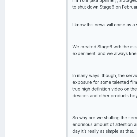
I’m Tom (aka Spinner), a Stage6
to shut down Stage6 on February
I know this news will come as a
We created Stage6 with the mis
experiment, and we always knew
In many ways, though, the serv
exposure for some talented film
true high definition video on t
devices and other products be
So why are we shutting the serv
enormous amount of attention and
day it’s really as simple as that.