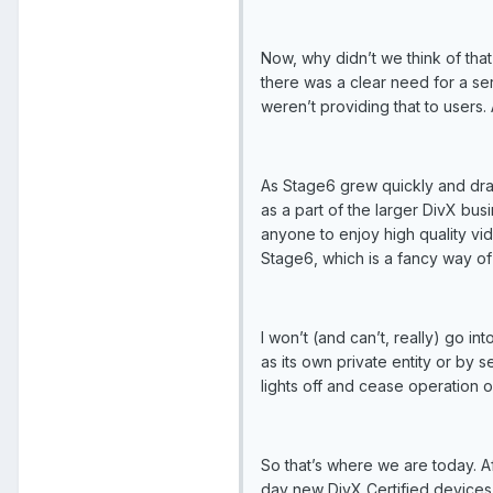
Now, why didn’t we think of tha
there was a clear need for a ser
weren’t providing that to users. 
As Stage6 grew quickly and dram
as a part of the larger DivX bu
anyone to enjoy high quality vid
Stage6, which is a fancy way of 
I won’t (and can’t, really) go in
as its own private entity or by 
lights off and cease operation o
So that’s where we are today. Af
day new DivX Certified devices