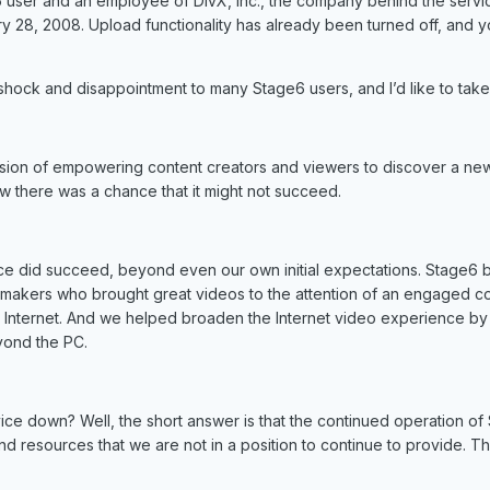
 user and an employee of DivX, Inc., the company behind the service
 28, 2008. Upload functionality has already been turned off, and y
 shock and disappointment to many Stage6 users, and I’d like to tak
sion of empowering content creators and viewers to discover a ne
 there was a chance that it might not succeed.
ice did succeed, beyond even our own initial expectations. Stage6
makers who brought great videos to the attention of an engaged com
he Internet. And we helped broaden the Internet video experience by 
yond the PC.
ice down? Well, the short answer is that the continued operation of 
 resources that we are not in a position to continue to provide. Ther