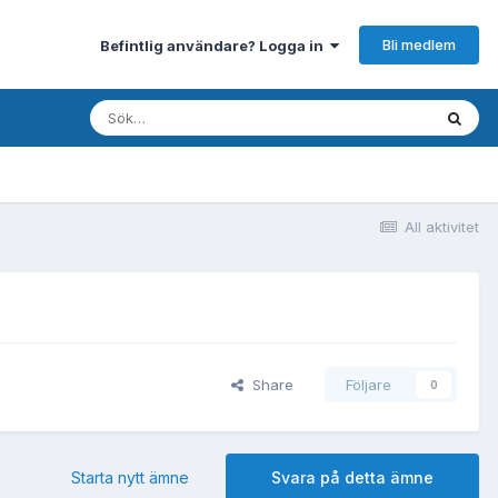
Bli medlem
Befintlig användare? Logga in
All aktivitet
Share
Följare
0
Starta nytt ämne
Svara på detta ämne