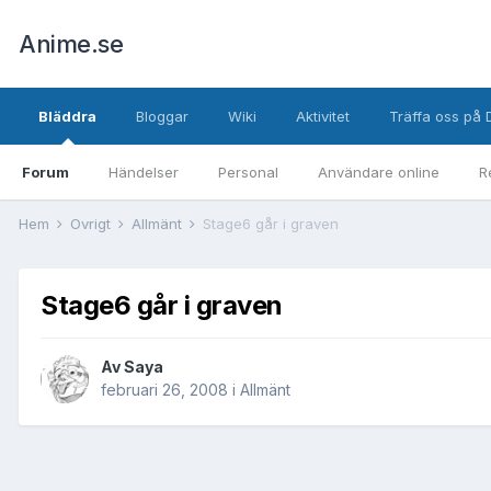
Anime.se
Bläddra
Bloggar
Wiki
Aktivitet
Träffa oss på 
Forum
Händelser
Personal
Användare online
R
Hem
Övrigt
Allmänt
Stage6 går i graven
Stage6 går i graven
Av
Saya
februari 26, 2008
i
Allmänt