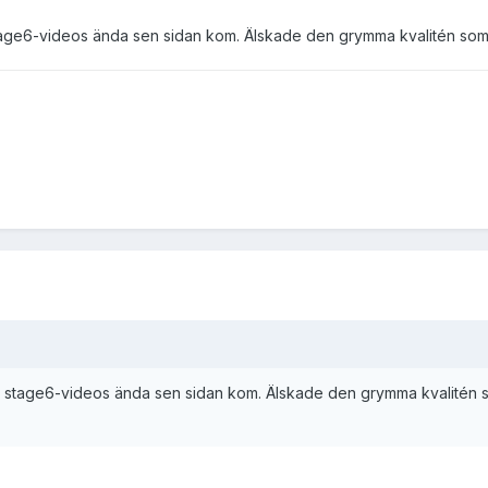
age6-videos ända sen sidan kom. Älskade den grymma kvalitén som gi
 stage6-videos ända sen sidan kom. Älskade den grymma kvalitén som