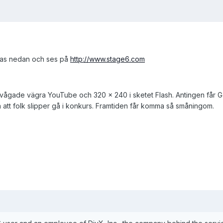
äsas nedan och ses på
http://www.stage6.com
ågade vägra YouTube och 320 x 240 i sketet Flash. Antingen får G
å att folk slipper gå i konkurs. Framtiden får komma så småningom.