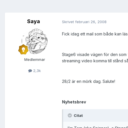
Saya
Skrivet
februari 26, 2008
Fick idag ett mail som både kan l
Stage6 visade vägen för den som v
Medlemmar
streaming video komma till stånd s
2,3k
28/2 är en mörk dag. Salute!
Nyhetsbrev
Citat