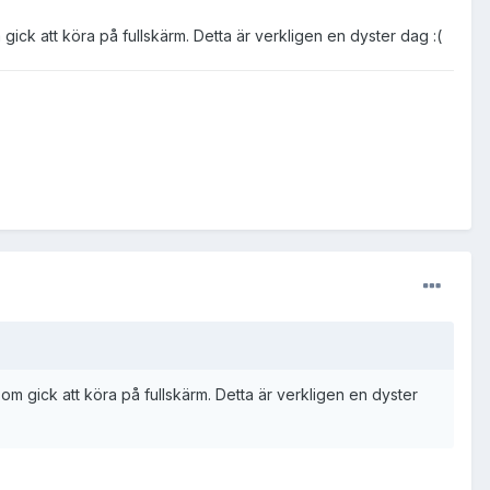
ck att köra på fullskärm. Detta är verkligen en dyster dag :(
 gick att köra på fullskärm. Detta är verkligen en dyster