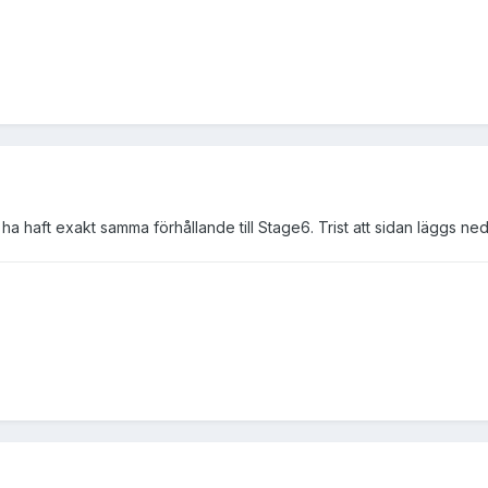
ha haft exakt samma förhållande till Stage6. Trist att sidan läggs ned