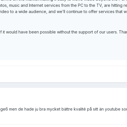
otos, music and Internet services from the PC to the TV, are hitting
video to a wide audience, and we’ll continue to offer services that wi
of it would have been possible without the support of our users. Tha
tage6 men de hade ju bra mycket bättre kvalité på sitt än youtube so