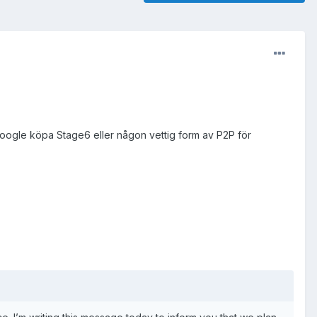
oogle köpa Stage6 eller någon vettig form av P2P för