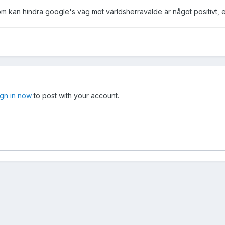
om kan hindra google's väg mot världsherravälde är något positivt, eller
ign in now
to post with your account.