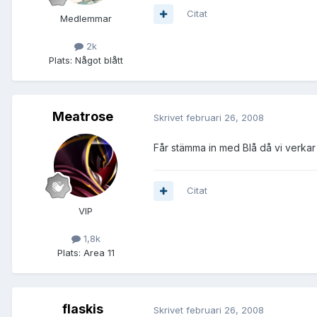
Citat
Medlemmar
2k
Plats:
Något blått
Meatrose
Skrivet
februari 26, 2008
Får stämma in med Blå då vi verkar 
Citat
VIP
1,8k
Plats:
Area 11
flaskis
Skrivet
februari 26, 2008