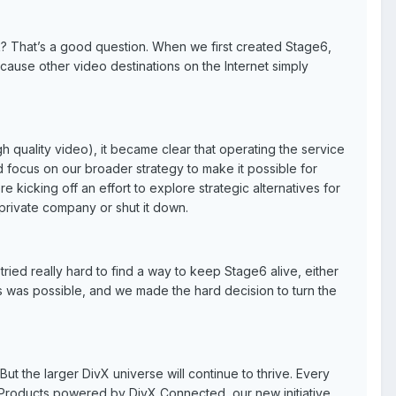
k? That’s a good question. When we first created Stage6,
cause other video destinations on the Internet simply
 quality video), it became clear that operating the service
 focus on our broader strategy to make it possible for
 kicking off an effort to explore strategic alternatives for
 private company or shut it down.
 tried really hard to find a way to keep Stage6 alive, either
ios was possible, and we made the hard decision to turn the
But the larger DivX universe will continue to thrive. Every
 Products powered by DivX Connected, our new initiative