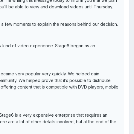
. I’m writing this message today to inform you that we plan
ou’ll be able to view and download videos until Thursday.
e a few moments to explain the reasons behind our decision.
w kind of video experience. Stage6 began as an
 became very popular very quickly. We helped gain
munity. We helped prove that it’s possible to distribute
offering content that is compatible with DVD players, mobile
Stage6 is a very expensive enterprise that requires an
e are a lot of other details involved, but at the end of the