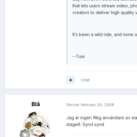
that lets users stream video, ph
creators to deliver high quality 
It’s been a wild ride, and none 
--Tom
Citat
Blå
Skrivet
februari 26, 2008
Jag är ingen flitig användare av s
stage6. Synd synd.