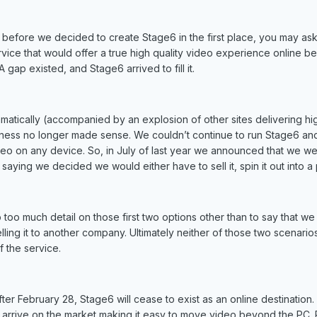
t before we decided to create Stage6 in the first place, you may as
vice that would offer a true high quality video experience online be
A gap existed, and Stage6 arrived to fill it.
atically (accompanied by an explosion of other sites delivering high
siness no longer made sense. We couldn’t continue to run Stage6 and
eo on any device. So, in July of last year we announced that we were
saying we decided we would either have to sell it, spin it out into a
to too much detail on those first two options other than to say that we
selling it to another company. Ultimately neither of those two scenar
f the service.
ter February 28, Stage6 will cease to exist as an online destination. 
 arrive on the market making it easy to move video beyond the PC.