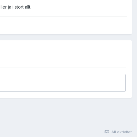
 ja i stort allt.
All aktivitet